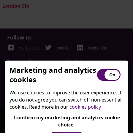
London CIV
Follow us
Facebook
Twitter
LinkedIn
Accessibility
Disclaimer
Marketing and analytics
Acceptable Use Policy
Privacy Policy
cookies
Freedom Of Information
Regulatory Disclosures
Client Portal Terms and
Website Terms of Use
We use cookies to improve the user experience. If
Conditions
you do not agree you can switch off non-essential
cookies. Read more in our
cookies policy
© London CIV 2026
I confirm my marketing and analytics cookie
London LGPS CIV Limited is a private limited company,
choice.
registered in England and Wales, registered number