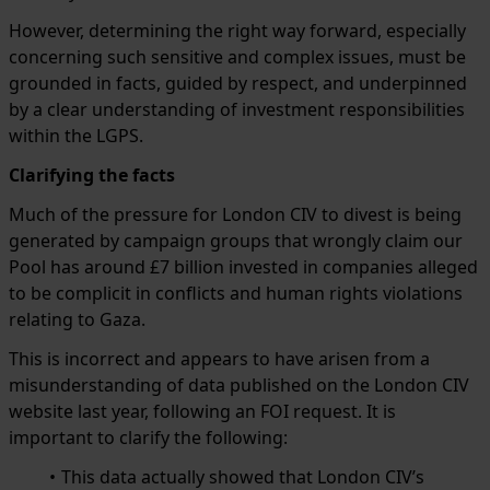
However, determining the right way forward, especially
concerning such sensitive and complex issues, must be
grounded in facts, guided by respect, and underpinned
by a clear understanding of investment responsibilities
within the LGPS.
Clarifying the facts
Much of the pressure for London CIV to divest is being
generated by campaign groups that wrongly claim our
Pool has around £7 billion invested in companies alleged
to be complicit in conflicts and human rights violations
relating to Gaza.
This is incorrect and appears to have arisen from a
misunderstanding of data published on the London CIV
website last year, following an FOI request. It is
important to clarify the following:
This data actually showed that London CIV’s