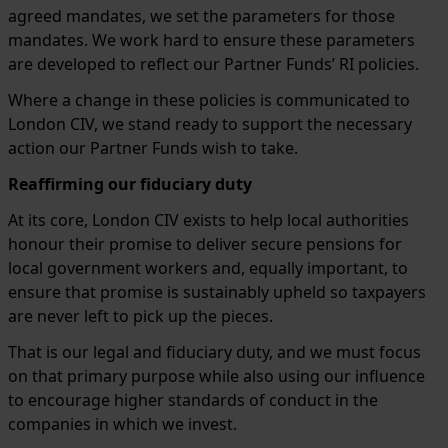
agreed mandates, we set the parameters for those
mandates. We work hard to ensure these parameters
are developed to reflect our Partner Funds’ RI policies.
Where a change in these policies is communicated to
London CIV, we stand ready to support the necessary
action our Partner Funds wish to take.
Reaffirming our fiduciary duty
At its core, London CIV exists to help local authorities
honour their promise to deliver secure pensions for
local government workers and, equally important, to
ensure that promise is sustainably upheld so taxpayers
are never left to pick up the pieces.
That is our legal and fiduciary duty, and we must focus
on that primary purpose while also using our influence
to encourage higher standards of conduct in the
companies in which we invest.