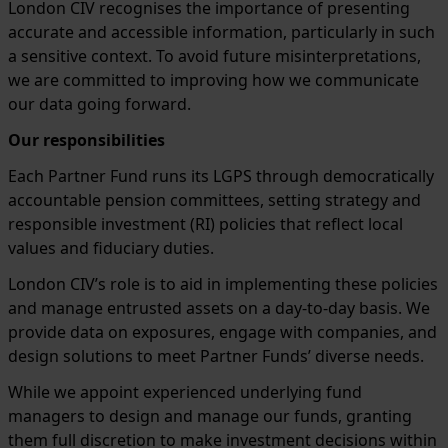
London CIV recognises the importance of presenting
accurate and accessible information, particularly in such
a sensitive context. To avoid future misinterpretations,
we are committed to improving how we communicate
our data going forward.
Our responsibilities
Each Partner Fund runs its LGPS through democratically
accountable pension committees, setting strategy and
responsible investment (RI) policies that reflect local
values and fiduciary duties.
London CIV’s role is to aid in implementing these policies
and manage entrusted assets on a day-to-day basis. We
provide data on exposures, engage with companies, and
design solutions to meet Partner Funds’ diverse needs.
While we appoint experienced underlying fund
managers to design and manage our funds, granting
them full discretion to make investment decisions within