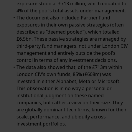
exposure stood at £713 million, which equated to
4% of the pool’s total assets under management.
The document also included Partner Fund
exposures in their own passive strategies (often
described as “deemed pooled”), which totalled
£6.5bn. These passive strategies are managed by
third-party fund managers, not under London CIV
management and entirely outside the pool's
control in terms of any investment decisions.
The data also showed that, of the £713m within
London CIV’s own funds, 85% (£608m) was
invested in either Alphabet, Meta or Microsoft.
This observation is in no way a personal or
institutional judgment on these named
companies, but rather a view on their size. They
are globally dominant tech firms, known for their
scale, performance, and ubiquity across
investment portfolios.