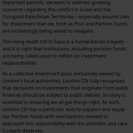
important periods, we want to address growing
concerns regarding the conflict in Israel and the
Occupied Palestinian Territories – especially around calls
for divestment that we, both as Pool and Partner Funds,
are increasingly being asked to navigate.
The rising death toll in Gaza is a humanitarian tragedy –
and it is right that institutions, including pension funds,
are being called upon to reflect on investment
responsibilities.
As a collective investment pool, exclusively owned by
London’s local authorities, London CIV fully recognises
that decisions on investments that originate from public
finances should be subject to public debate. Scrutiny is
essential to ensuring we all get things right. As such,
London CIV has a particular duty to support and equip
our Partner Funds with mechanisms needed to
approach this responsibility with the attention and care
it clearly deserves.