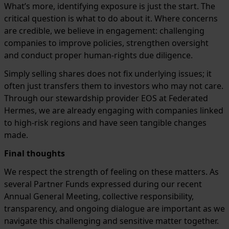
What’s more, identifying exposure is just the start. The
critical question is what to do about it. Where concerns
are credible, we believe in engagement: challenging
companies to improve policies, strengthen oversight
and conduct proper human-rights due diligence.
Simply selling shares does not fix underlying issues; it
often just transfers them to investors who may not care.
Through our stewardship provider EOS at Federated
Hermes, we are already engaging with companies linked
to high-risk regions and have seen tangible changes
made.
Final thoughts
We respect the strength of feeling on these matters. As
several Partner Funds expressed during our recent
Annual General Meeting, collective responsibility,
transparency, and ongoing dialogue are important as we
navigate this challenging and sensitive matter together.