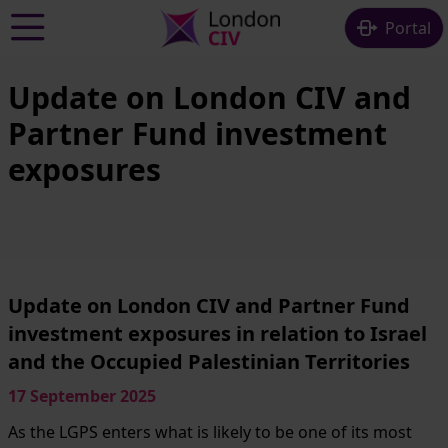
Skip to main content
Portal
Update on London CIV and
Partner Fund investment
exposures
Update on London CIV and Partner Fund
investment exposures in relation to Israel
and the Occupied Palestinian Territories
17 September 2025
As the LGPS enters what is likely to be one of its most