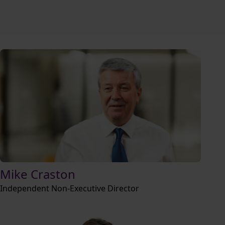
Mike Craston
Independent Non-Executive Director