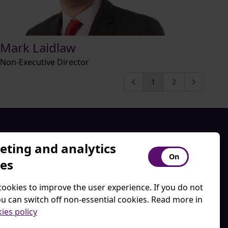
Mark Laidlaw
Non-Executive Director
1
2
ting and analytics
Disclaimer
ies
Privacy Policy
Regulatory Disclosures
ookies to improve the user experience. If you do not
itions
Website Terms of Use
u can switch off non-essential cookies. Read more in
ies policy