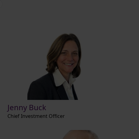
Jenny Buck
Chief Investment Officer