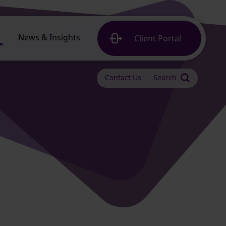
News & Insights
Client
Portal
Contact Us
Search