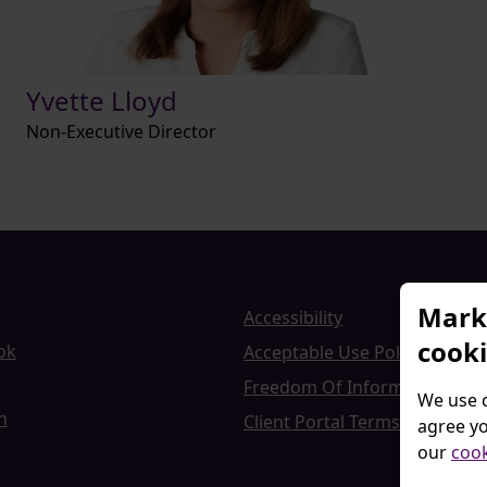
Yvette Lloyd
Non-Executive Director
Marke
Accessibility
cook
ok
Acceptable Use Policy
Freedom Of Information
We use c
n
Client Portal Terms and Cond
agree yo
our
cook