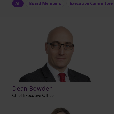
All
Board Members
Executive Committee
Dean Bowden
Chief Executive Officer