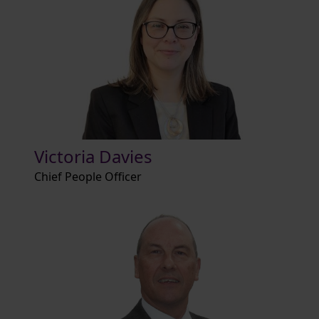
Victoria Davies
Chief People Officer