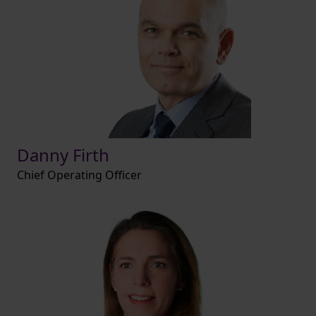
Danny Firth
Chief Operating Officer