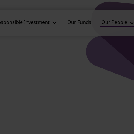
esponsible Investment
Our Funds
Our People