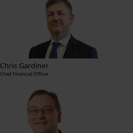
Chris Gardiner
Chief Financial Officer