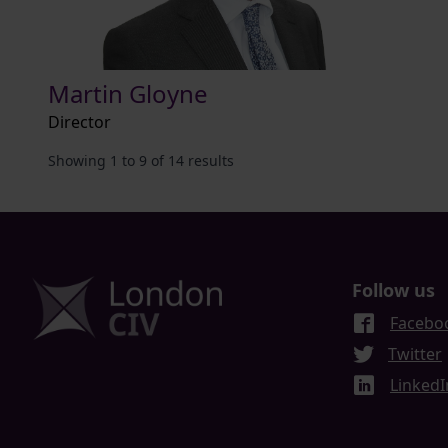
Martin Gloyne
Director
Showing
1
to
9
of
14
results
Follow us
Facebo
Twitter
LinkedI