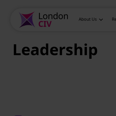
Skip to main content
About Us
R
Leadership