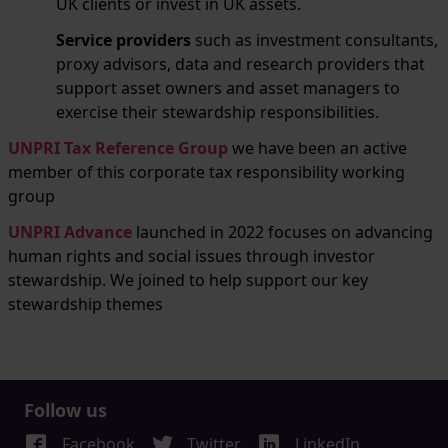
UK clients or invest in UK assets.
Service providers
such as investment consultants,
proxy advisors, data and research providers that
support asset owners and asset managers to
exercise their stewardship responsibilities.
UNPRI Tax Reference Group
we have been an active
member of this corporate tax responsibility working
group
UNPRI Advance
launched in 2022 focuses on advancing
human rights and social issues through investor
stewardship. We joined to help support our key
stewardship themes
Follow us
Facebook
Twitter
LinkedIn