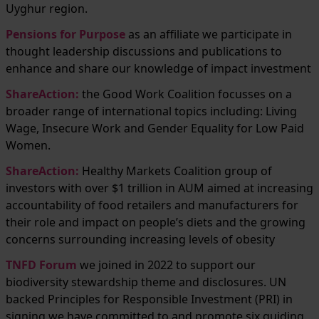
Uyghur region.
Pensions for Purpose
as an affiliate we participate in
thought leadership discussions and publications to
enhance and share our knowledge of impact investment
ShareAction
:
the Good Work Coalition focusses on a
broader range of international topics including: Living
Wage, Insecure Work and Gender Equality for Low Paid
Women.
ShareAction:
Healthy Markets Coalition group of
investors with over $1 trillion in AUM aimed at increasing
accountability of food retailers and manufacturers for
their role and impact on people’s diets and the growing
concerns surrounding increasing levels of obesity
TNFD Forum
we joined in 2022 to support our
biodiversity stewardship theme and disclosures. UN
backed Principles for Responsible Investment (PRI) in
signing we have committed to and promote six guiding