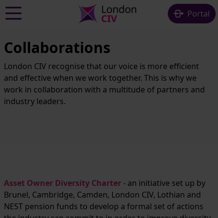
Skip to main content
Portal
Collaborations
London CIV recognise that our voice is more efficient
and effective when we work together. This is why we
work in collaboration with a multitude of partners and
industry leaders.
Asset Owner Diversity Charter
- an initiative set up by
Brunel, Cambridge, Camden, London CIV, Lothian and
NEST pension funds to develop a formal set of actions