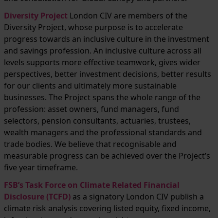
Diversity Project
London CIV are members of the
Diversity Project, whose purpose is to accelerate
progress towards an inclusive culture in the investment
and savings profession. An inclusive culture across all
levels supports more effective teamwork, gives wider
perspectives, better investment decisions, better results
for our clients and ultimately more sustainable
businesses. The Project spans the whole range of the
profession: asset owners, fund managers, fund
selectors, pension consultants, actuaries, trustees,
wealth managers and the professional standards and
trade bodies. We believe that recognisable and
measurable progress can be achieved over the Project’s
five year timeframe.
FSB’s Task Force on Climate Related Financial
Disclosure (TCFD)
as a signatory London CIV publish a
climate risk analysis covering listed equity, fixed income,