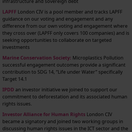
infrastructure and sovereign debt
LAPFF
London CIV is a pool member and tracks LAPFF
guidance on our voting and engagement and any
difference from our own voting and engagement where
they cross over (LAPFF only covers 100 companies) and is
seeking opportunities to collaborate on targeted
investments
Marine Conservation Society
:
Microplastics Pollution
successful engagement outcomes provide a significant
contribution to SDG 14, “Life under Water” specifically
Target 14.1
IPDD
an investor initiative we joined to support our
commitment to deforestation and its associated human
rights issues.
Investor Alliance for Human Rights
London CIV
became a signatory and joined two working groups in
discussing human rights issues in the ICT sector and the