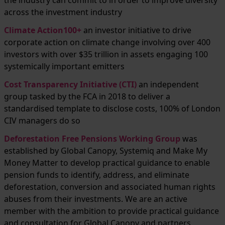
the industry can commit to in order to improve diversity
across the investment industry
Climate Action100+
an investor initiative to drive
corporate action on climate change involving over 400
investors with over $35 trillion in assets engaging 100
systemically important emitters
Cost Transparency Initiative (CTI)
an independent
group tasked by the FCA in 2018 to deliver a
standardised template to disclose costs, 100% of London
CIV managers do so
Deforestation Free Pensions Working Group
was
established by Global Canopy, Systemiq and Make My
Money Matter to develop practical guidance to enable
pension funds to identify, address, and eliminate
deforestation, conversion and associated human rights
abuses from their investments. We are an active
member with the ambition to provide practical guidance
and consultation for Global Canopy and partners.