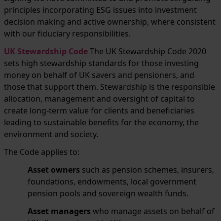
principles incorporating ESG issues into investment
decision making and active ownership, where consistent
with our fiduciary responsibilities.
UK Stewardship Code
The UK Stewardship Code 2020
sets high stewardship standards for those investing
money on behalf of UK savers and pensioners, and
those that support them. Stewardship is the responsible
allocation, management and oversight of capital to
create long-term value for clients and beneficiaries
leading to sustainable benefits for the economy, the
environment and society.
The Code applies to:
Asset owners
such as pension schemes, insurers,
foundations, endowments, local government
pension pools and sovereign wealth funds.
Asset managers
who manage assets on behalf of