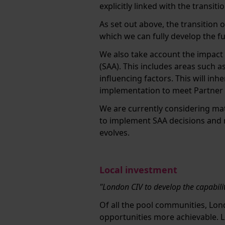
explicitly linked with the transit
As set out above, the transition 
which we can fully develop the f
We also take account the impact 
(SAA). This includes areas such a
influencing factors. This will in
implementation to meet Partner
We are currently considering ma
to implement SAA decisions and r
evolves.
Local investment
"London CIV to develop the capabili
Of all the pool communities, Lon
opportunities more achievable. L