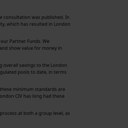
re
consultation was published. In
y, which has resulted in London
r our Partner Funds. We
s and show value for money in
ng overall savings to the London
gulated pools to date, in terms
f these minimum standards are
London CIV has long had these
process at both a group level, as