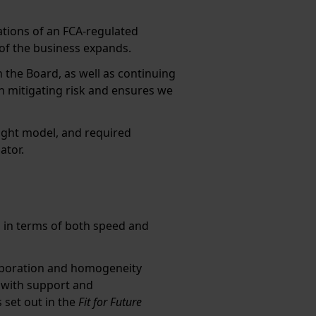
tions of an FCA-regulated
e of the business expands.
 the Board, as well as continuing
n mitigating risk and ensures we
sight model, and required
ator.
s, in terms of both speed and
aboration and homogeneity
 with support and
set out in the
Fit for Future