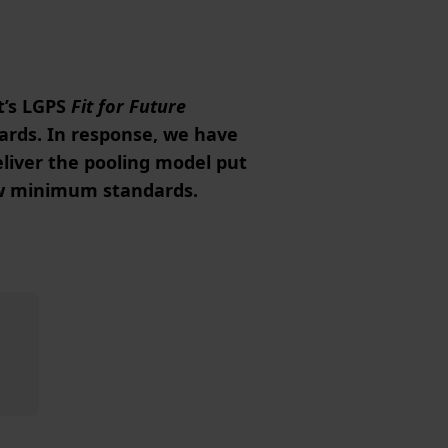
t’s LGPS
Fit for Future
ards. In response, we have
liver the pooling model put
ew minimum standards.