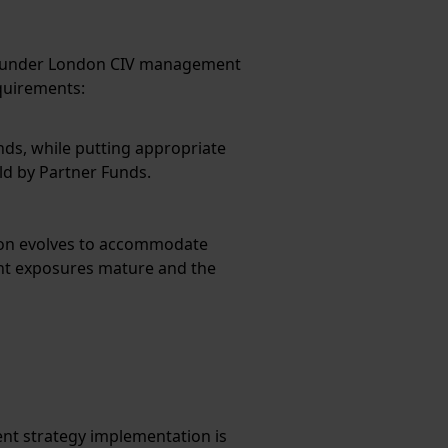
ced under London CIV management
quirements:
nds, while putting appropriate
d by Partner Funds.
tion evolves to accommodate
ent exposures mature and the
nt strategy implementation is