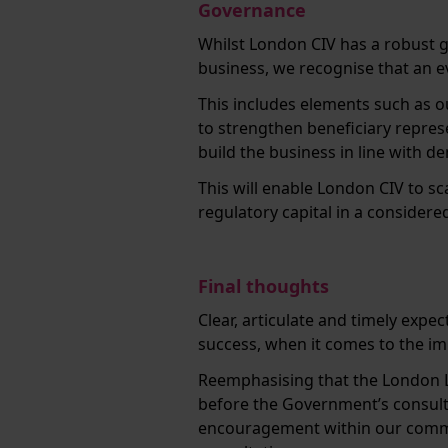
Governance
Whilst London CIV has a robust 
business, we recognise that an ev
This includes elements such as o
to strengthen beneficiary repres
build the business in line with 
This will enable London CIV to s
regulatory capital in a consider
Final thoughts
Clear, articulate and timely expe
success, when it comes to the 
Reemphasising that the London 
before the Government’s consult
encouragement within our commu