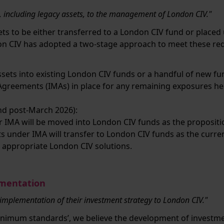
s, including legacy assets, to the management of London CIV."
ets to be either transferred to a London CIV fund or pla
don CIV has adopted a two-stage approach to meet these re
assets into existing London CIV funds or a handful of new fu
reements (IMAs) in place for any remaining exposures hel
nd post-March 2026):
r IMA will be moved into London CIV funds as the proposi
ts under IMA will transfer to London CIV funds as the curr
 appropriate London CIV solutions.
ementation
 implementation of their investment strategy to London CIV."
minimum standards’, we believe the development of investme