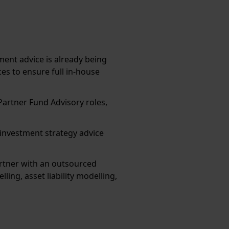
ent advice is already being
es to ensure full in-house
Partner Fund Advisory roles,
s investment strategy advice
rtner with an outsourced
ing, asset liability modelling,