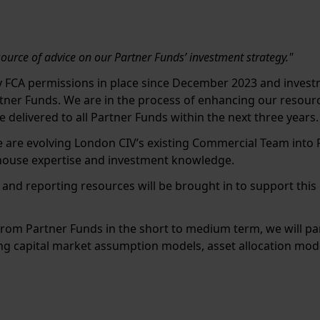
e
source of advice on our Partner Funds’ investment strategy."
y FCA permissions in place since December 2023 and investm
tner Funds. We are in the process of enhancing our resourc
 delivered to all Partner Funds within the next three years.
we are evolving London CIV’s existing Commercial Team into 
-house expertise and investment knowledge.
t and reporting resources will be brought in to support thi
rom Partner Funds in the short to medium term, we will pa
ing capital market assumption models, asset allocation modell