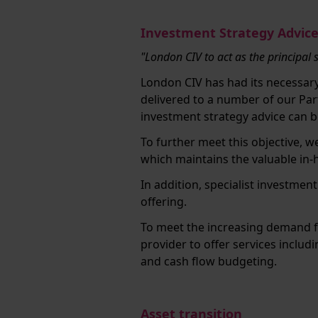
Investment Strategy Advic
"London CIV to act as the principal 
London CIV has had its necessar
delivered to a number of our Par
investment strategy advice can be
To further meet this objective, 
which maintains the valuable in
In addition, specialist investmen
offering.
To meet the increasing demand f
provider to offer services includ
and cash flow budgeting.
Asset transition