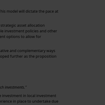
his model will dictate the pace at
trategic asset allocation
ible investment policies and other
ent options to allow for
ernative and complementary ways
loped further as the proposition
uch investments."
e investment in local investment
erience in place to undertake due