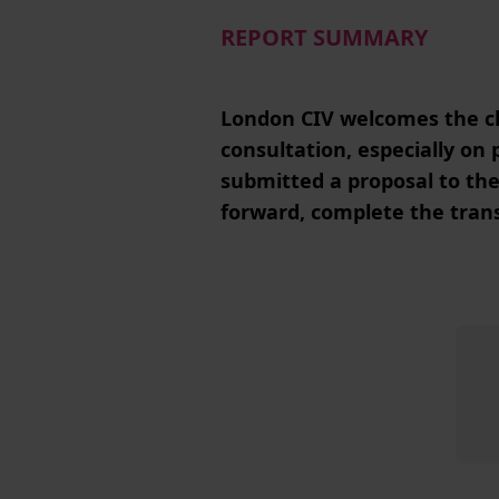
REPORT SUMMARY
London CIV welcomes the cl
consultation, especially o
submitted a proposal to th
forward, complete the tran