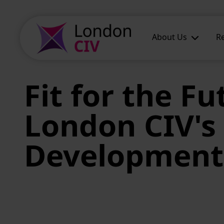
Skip to main content
About Us
R
Fit for the Fu
London CIV's 
Development