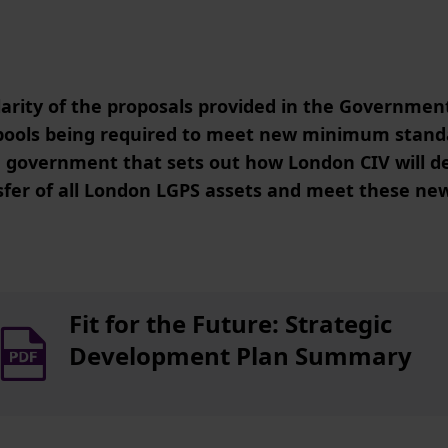
arity of the proposals provided in the Governmen
n pools being required to meet new minimum stand
e government that sets out how London CIV will de
sfer of all London LGPS assets and meet these n
Fit for the Future: Strategic
Development Plan Summary