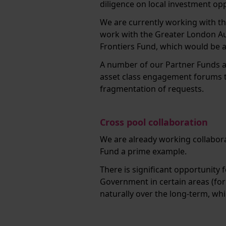
diligence on local investment op
We are currently working with th
work with the Greater London Au
Frontiers Fund, which would be 
A number of our Partner Funds als
asset class engagement forums to
fragmentation of requests.
Cross pool collaboration
We are already working collaborat
Fund a prime example.
There is significant opportunity
Government in certain areas (fo
naturally over the long-term, wh