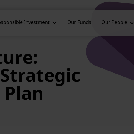
esponsible Investment
Our Funds
Our People
ture:
Strategic
 Plan