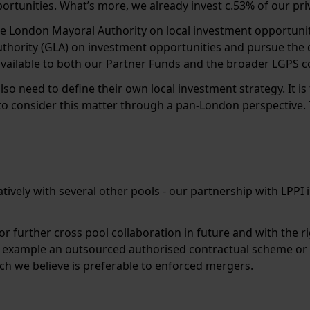
portunities. What’s more, we already invest c.53% of our pri
e London Mayoral Authority on local investment opportuniti
thority (GLA) on investment opportunities and pursue the
available to both our Partner Funds and the broader LGPS 
o need to define their own local investment strategy. It is
 consider this matter through a pan-London perspective. Th
ively with several other pools - our partnership with LPPI 
 for further cross pool collaboration in future and with th
r example an outsourced authorised contractual scheme or 
ich we believe is preferable to enforced mergers.