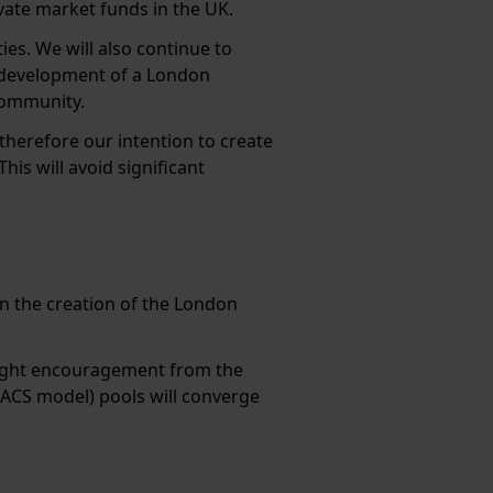
vate market funds in the UK.
es. We will also continue to
 development of a London
community.
 therefore our intention to create
is will avoid significant
in the creation of the London
e right encouragement from the
ACS model) pools will converge