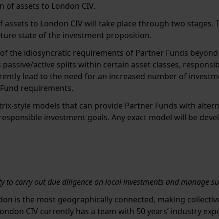
ion of assets to London CIV.
of assets to London CIV will take place through two stages. T
uture state of the investment proposition.
of the idiosyncratic requirements of Partner Funds beyond s
s passive/active splits within certain asset classes, respons
herently lead to the need for an increased number of investm
 Fund requirements.
trix-style models that can provide Partner Funds with alt
esponsible investment goals. Any exact model will be deve
ty to carry out due diligence on local investments and manage s
don is the most geographically connected, making collectiv
ondon CIV currently has a team with 50 years’ industry exp