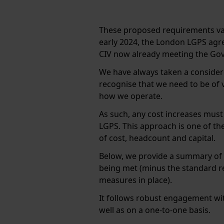
These proposed requirements va
early 2024, the London LGPS agr
CIV now already meeting the G
We have always taken a consider
recognise that we need to be of 
how we operate.
As such, any cost increases must 
LGPS. This approach is one of the
of cost, headcount and capital.
Below, we provide a summary of
being met (minus the standard r
measures in place).
It follows robust engagement wit
well as on a one-to-one basis.