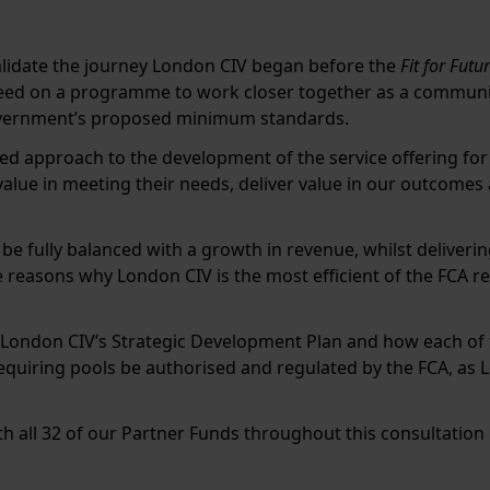
lidate the journey London CIV began before the
Fit for Futu
eed on a programme to work closer together as a communit
overnment’s proposed minimum standards.
ed approach to the development of the service offering fo
value in meeting their needs, deliver value in our outcome
be fully balanced with a growth in revenue, whilst deliveri
 reasons why London CIV is the most efficient of the FCA re
 London CIV’s Strategic Development Plan and how each o
equiring pools be authorised and regulated by the FCA, as 
h all 32 of our Partner Funds throughout this consultation 