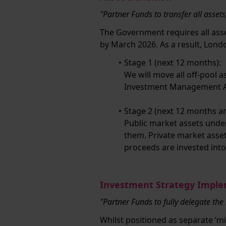
"Partner Funds to transfer all asset
The Government requires all ass
by March 2026. As a result, Lon
Stage 1 (next 12 months):
We will move all off-pool 
Investment Management Ag
Stage 2 (next 12 months a
Public market assets unde
them. Private market asse
proceeds are invested into
Investment Strategy Impl
"Partner Funds to fully delegate the
Whilst positioned as separate ‘