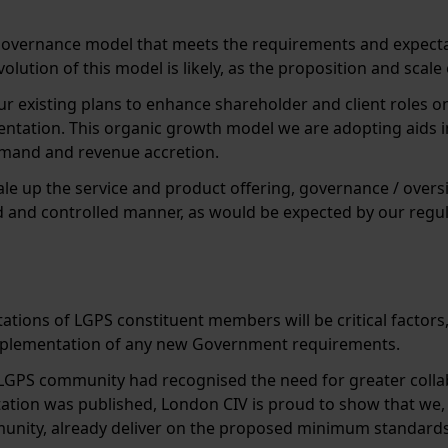
governance model that meets the requirements and expecta
olution of this model is likely, as the proposition and scal
ur existing plans to enhance shareholder and client roles on
entation. This organic growth model we are adopting aids i
demand and revenue accretion.
cale up the service and product offering, governance / over
ed and controlled manner, as would be expected by our regul
ctations of LGPS constituent members will be critical factor
implementation of any new Government requirements.
LGPS community had recognised the need for greater coll
ation was published, London CIV is proud to show that we,
nity, already deliver on the proposed minimum standards 