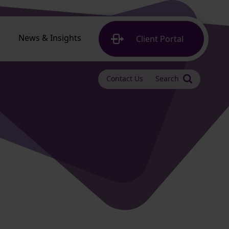
News & Insights
Client
Portal
Contact Us
Search