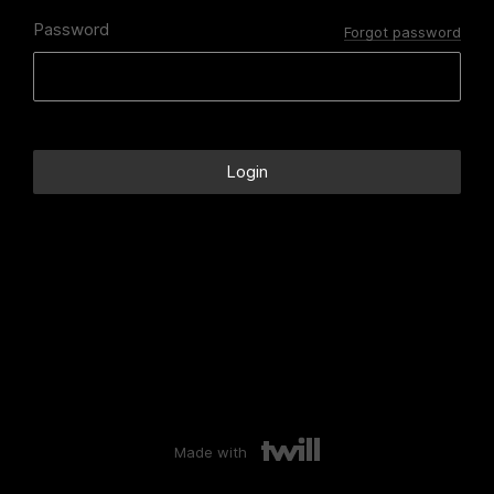
Password
Forgot password
Made with