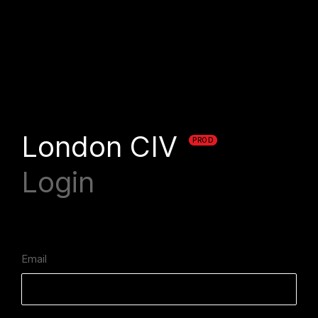
London CIV
PROD
Login
Email